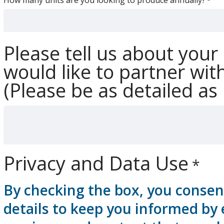
Please tell us about yo
would like to partner wit
(Please be as detailed as 
Privacy and Data Use
By checking the box, you consen
details to keep you informed by 