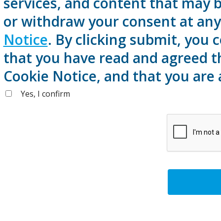
services, and content that may b
or withdraw your consent at any 
Notice
. By clicking submit, you
that you have read and agreed t
Cookie Notice, and that you are 
Yes, I confirm