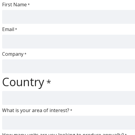
First Name
Email
Company
Country
What is your area of interest?
How many units are you looking to produce annually?